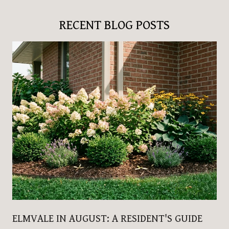
RECENT BLOG POSTS
ELMVALE IN AUGUST: A RESIDENT'S GUIDE