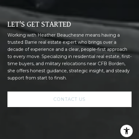
LET'S GET STARTED
Working with Heather Beauchesne means having a
trusted Barrie real estate expert who brings over a
decade of experience and a clear, people-first approach
to every move. Specializing in residential real estate, first-
time buyers, and military relocations near CFB Borden,
she offers honest guidance, strategic insight, and steady
support from start to finish.
CONTACT US