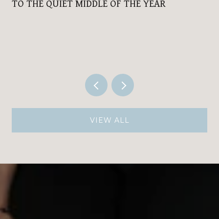
TO THE QUIET MIDDLE OF THE YEAR
VIEW ALL