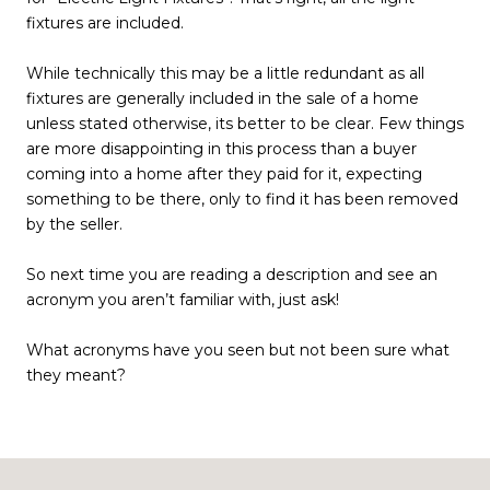
fixtures are included.
While technically this may be a little redundant as all
fixtures are generally included in the sale of a home
unless stated otherwise, its better to be clear. Few things
are more disappointing in this process than a buyer
coming into a home after they paid for it, expecting
something to be there, only to find it has been removed
by the seller.
So next time you are reading a description and see an
acronym you aren’t familiar with, just ask!
What acronyms have you seen but not been sure what
they meant?