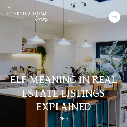
ELF MEANING IN REAL
ESTATE LISTINGS
EXPLAINED
Blog