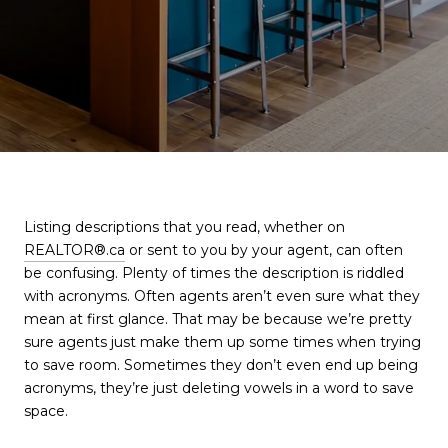
Listing descriptions that you read, whether on
REALTOR®.ca
or sent to you by your agent, can often
be confusing. Plenty of times the description is riddled
with acronyms. Often agents aren’t even sure what they
mean at first glance. That may be because we’re pretty
sure agents just make them up some times when trying
to save room. Sometimes they don’t even end up being
acronyms, they’re just deleting vowels in a word to save
space.