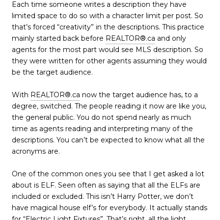
Each time someone writes a description they have
limited space to do so with a character limit per post. So
that’s forced “creativity” in the descriptions. This practice
mainly started back before
REALTOR®.ca
and only
agents for the most part would see MLS description. So
they were written for other agents assuming they would
be the target audience.
With
REALTOR®.ca
now the target audience has, to a
degree, switched. The people reading it now are like you,
the general public. You do not spend nearly as much
time as agents reading and interpreting many of the
descriptions. You can’t be expected to know what all the
acronyms are.
One of the common ones you see that I get asked a lot
about is ELF. Seen often as saying that all the ELFs are
included or excluded. This isn’t Harry Potter, we don’t
have magical house elf’s for everybody. It actually stands
for “Electric Light Fixtures”. That’s right, all the light