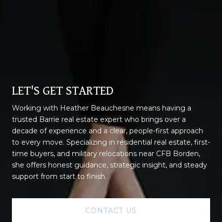
LET'S GET STARTED
Working with Heather Beauchesne means having a
trusted Barrie real estate expert who brings over a
decade of experience and a clear, people-first approach
to every move. Specializing in residential real estate, first-
time buyers, and military relocations near CFB Borden,
she offers honest guidance, strategic insight, and steady
support from start to finish.
CONTACT US