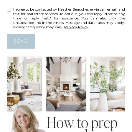
I agree to be contacted by Heather Beauchesne via call, email, and
text for real estate services. To opt out, you can reply 'stop' at any
time or reply 'help' for assistance. You can also click the
unsubscribe link in the emails. Message and data rates may apply.
Message frequency may vary.
Privacy Policy
.
SEND