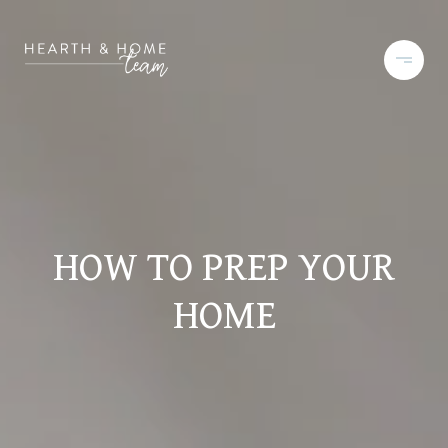
HOW TO PREP YOUR
HOME