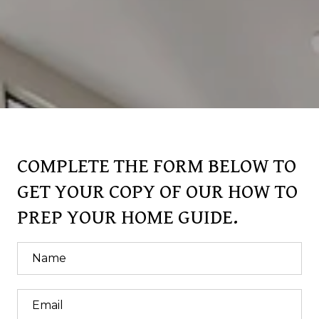
COMPLETE THE FORM BELOW TO
GET YOUR COPY OF OUR HOW TO
PREP YOUR HOME GUIDE.