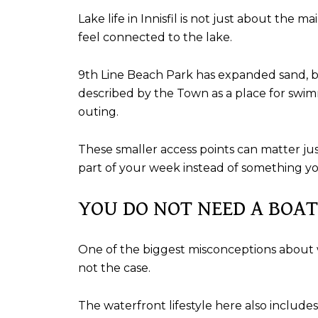
Lake life in Innisfil is not just about th
feel connected to the lake.
9th Line Beach Park has expanded sand, ben
described by the Town as a place for swim
outing.
These smaller access points can matter jus
part of your week instead of something yo
YOU DO NOT NEED A BOAT
One of the biggest misconceptions about wate
not the case.
The waterfront lifestyle here also includes