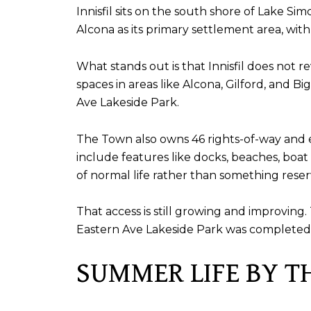
Innisfil sits on the south shore of Lake Si
Alcona as its primary settlement area, wit
What stands out is that Innisfil does not r
spaces in areas like Alcona, Gilford, and B
Ave Lakeside Park.
The Town also owns 46 rights-of-way and 
include features like docks, beaches, boat 
of normal life rather than something reserv
That access is still growing and improvi
Eastern Ave Lakeside Park was completed 
SUMMER LIFE BY T