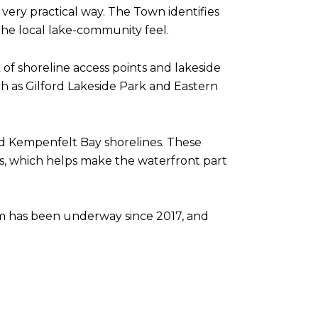
a very practical way. The Town identifies
the local lake-community feel.
 of shoreline access points and lakeside
uch as Gilford Lakeside Park and Eastern
d Kempenfelt Bay shorelines. These
ess, which helps make the waterfront part
am has been underway since 2017, and