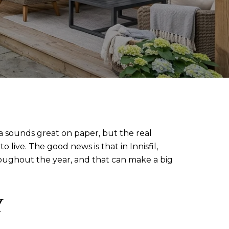
ea sounds great on paper, but the real
live. The good news is that in Innisfil,
hroughout the year, and that can make a big
Y