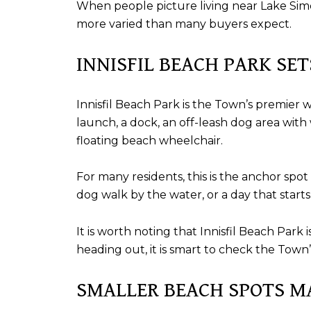
When people picture living near Lake Simcoe
more varied than many buyers expect.
INNISFIL BEACH PARK SE
Innisfil Beach Park is the Town’s premier 
launch, a dock, an off-leash dog area with
floating beach wheelchair.
For many residents, this is the anchor spo
dog walk by the water, or a day that start
It is worth noting that Innisfil Beach Pa
heading out, it is smart to check the Town
SMALLER BEACH SPOTS M