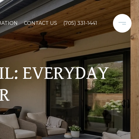
UATION
CONTACT US
(705) 331-1441
FIL: EVERYDAY
ER