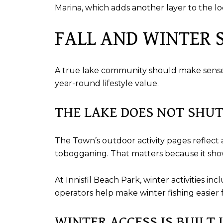
Marina, which adds another layer to the loca
FALL AND WINTER S
A true lake community should make sense b
year-round lifestyle value.
THE LAKE DOES NOT SHU
The Town’s outdoor activity pages reflect a
tobogganing. That matters because it shows
At Innisfil Beach Park, winter activities i
operators help make winter fishing easier f
WINTER ACCESS IS BUILT 