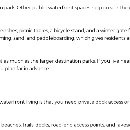
e main park. Other public waterfront spaces help create t
ches, picnic tables, a bicycle stand, and a winter gate f
ming, sand, and paddleboarding, which gives residents an
t as much as the larger destination parks. If you live ne
u plan far in advance.
rfront living is that you need private dock access or a bo
 beaches, trails, docks, road-end access points, and lake