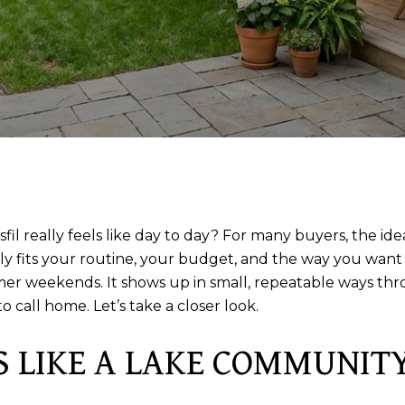
fil really feels like day to day? For many buyers, the id
 fits your routine, your budget, and the way you want to 
ummer weekends. It shows up in small, repeatable ways t
call home. Let’s take a closer look.
S LIKE A LAKE COMMUNIT