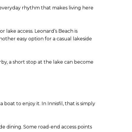
he everyday rhythm that makes living here
or lake access. Leonard’s Beach is
other easy option for a casual lakeside
arby, a short stop at the lake can become
at to enjoy it. In Innisfil, that is simply
side dining. Some road-end access points