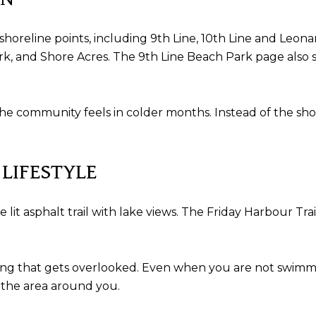
 shoreline points, including 9th Line, 10th Line and Leon
rk, and Shore Acres. The 9th Line Beach Park page also sp
e community feels in colder months. Instead of the shorel
 LIFESTYLE
e lit asphalt trail with lake views. The Friday Harbour Tra
living that gets overlooked. Even when you are not swimmi
 the area around you.