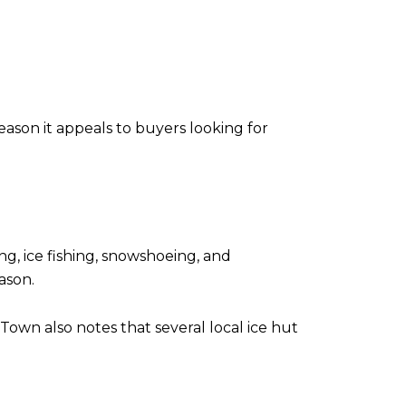
ason it appeals to buyers looking for
ng, ice fishing, snowshoeing, and
ason.
 Town also notes that several local ice hut