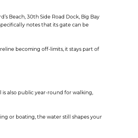
ard’s Beach, 30th Side Road Dock, Big Bay
ecifically notes that its gate can be
ine becoming off-limits, it stays part of
il is also public year-round for walking,
ng or boating, the water still shapes your