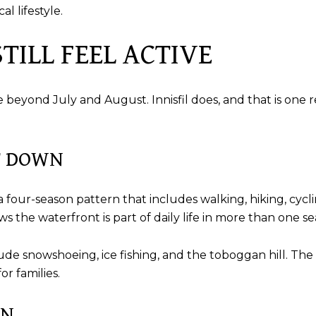
l lifestyle.
TILL FEEL ACTIVE
eyond July and August. Innisfil does, and that is one re
T DOWN
 four-season pattern that includes walking, hiking, cycli
 the waterfront is part of daily life in more than one se
nclude snowshoeing, ice fishing, and the toboggan hill. The
or families.
IN