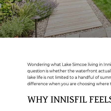
Wondering what Lake Simcoe living in Innis
question is whether the waterfront actually
lake life is not limited to a handful of s
difference when you are choosing where to 
WHY INNISFIL FEEL