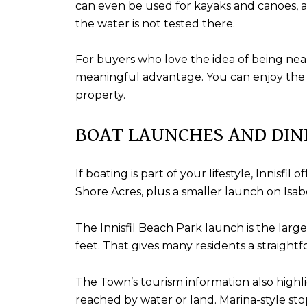
can even be used for kayaks and canoes, 
the water is not tested there.
For buyers who love the idea of being nea
meaningful advantage. You can enjoy the s
property.
BOAT LAUNCHES AND DIN
If boating is part of your lifestyle, Innisf
Shore Acres, plus a smaller launch on Isabe
The Innisfil Beach Park launch is the la
feet. That gives many residents a straight
The Town’s tourism information also highl
reached by water or land. Marina-style s