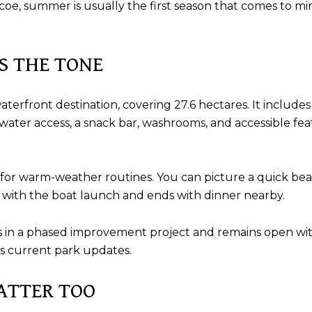
, summer is usually the first season that comes to mind. 
TS THE TONE
waterfront destination, covering 27.6 hectares. It includ
 water access, a snack bar, washrooms, and accessible f
t for warm-weather routines. You can picture a quick beac
s with the boat launch and ends with dinner nearby.
rk is in a phased improvement project and remains open w
’s current park updates.
ATTER TOO