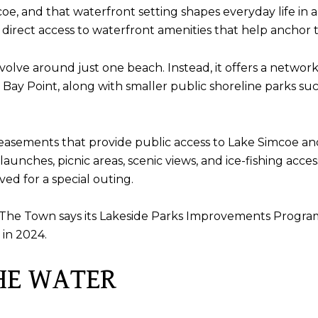
mcoe, and that waterfront setting shapes everyday life in 
h direct access to waterfront amenities that help anchor 
evolve around just one beach. Instead, it offers a network
ig Bay Point, along with smaller public shoreline parks s
easements that provide public access to Lake Simcoe an
launches, picnic areas, scenic views, and ice-fishing acc
ed for a special outing.
ng. The Town says its Lakeside Parks Improvements Progr
in 2024.
HE WATER