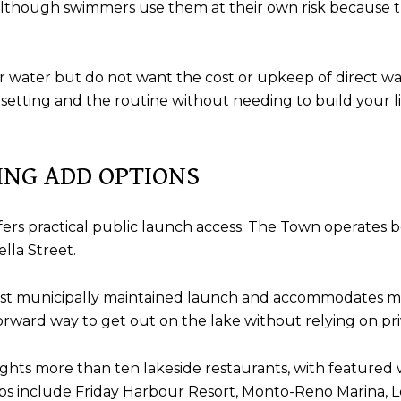
although swimmers use them at their own risk because 
r water but do not want the cost or upkeep of direct wa
etting and the routine without needing to build your li
ING ADD OPTIONS
il offers practical public launch access. The Town operates
lla Street.
rgest municipally maintained launch and accommodates m
forward way to get out on the lake without relying on pr
ights more than ten lakeside restaurants, with featured 
tops include Friday Harbour Resort, Monto-Reno Marina, 