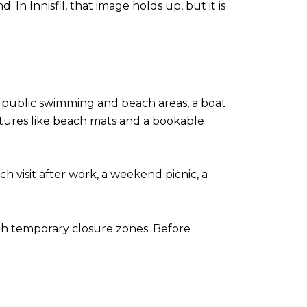
In Innisfil, that image holds up, but it is
es public swimming and beach areas, a boat
eatures like beach mats and a bookable
h visit after work, a weekend picnic, a
ith temporary closure zones. Before