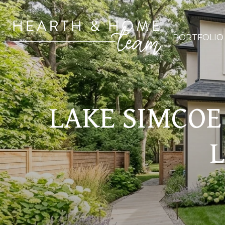
PORTFOLIO
LAKE SIMCOE 
L