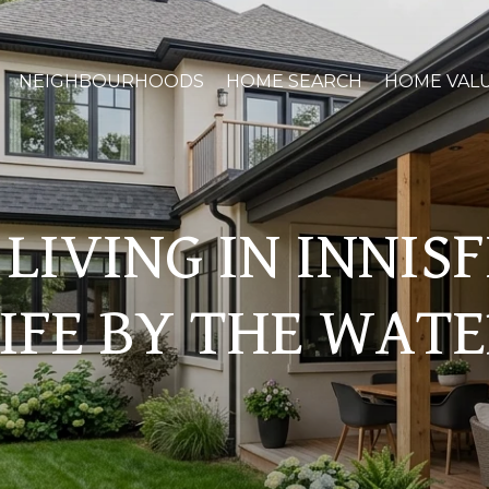
NEIGHBOURHOODS
HOME SEARCH
HOME VAL
LIVING IN INNIS
IFE BY THE WAT