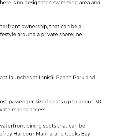
there is no designated swimming area and
terfront ownership, that can be a
festyle around a private shoreline
 boat launches at Innisfil Beach Park and
ost passenger-sized boats up to about 30
ivate marina access.
waterfront dining spots that can be
Lefroy Harbour Marina, and Cooks Bay