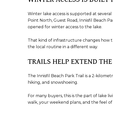
Winter lake access is supported at several
Point North, Guest Road, Innisfil Beach Pa
opened for winter access to the lake.
That kind of infrastructure changes how th
the local routine in a different way.
TRAILS HELP EXTEND THE
The Innisfil Beach Park Trail is a 2-kilometr
hiking, and snowshoeing.
For many buyers, this is the part of lake 
walk, your weekend plans, and the feel of