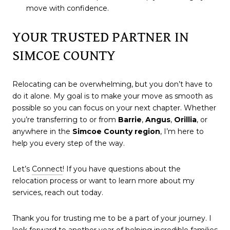
move with confidence.
YOUR TRUSTED PARTNER IN
SIMCOE COUNTY
Relocating can be overwhelming, but you don’t have to
do it alone. My goal is to make your move as smooth as
possible so you can focus on your next chapter. Whether
you’re transferring to or from
Barrie
,
Angus
,
Orillia
, or
anywhere in the
Simcoe County region
, I’m here to
help you every step of the way.
Let’s
Connect
! If you have questions about the
relocation process or want to learn more about my
services, reach out today.
Thank you for trusting me to be a part of your journey. I
look forward to another year of helping incredible families