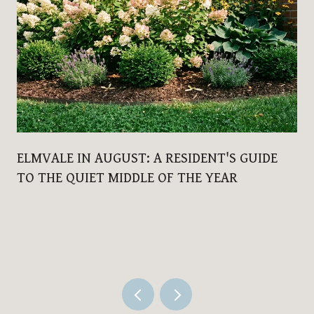
ELMVALE IN AUGUST: A RESIDENT'S GUIDE
TO THE QUIET MIDDLE OF THE YEAR