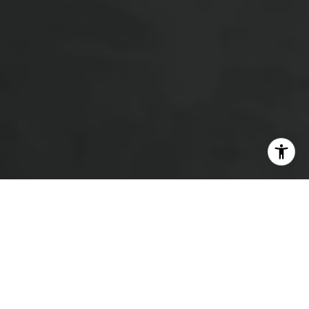
LET'S GET STARTED
Working with Heather Beauchesne means having a
trusted Barrie real estate expert who brings over a
decade of experience and a clear, people-first approach