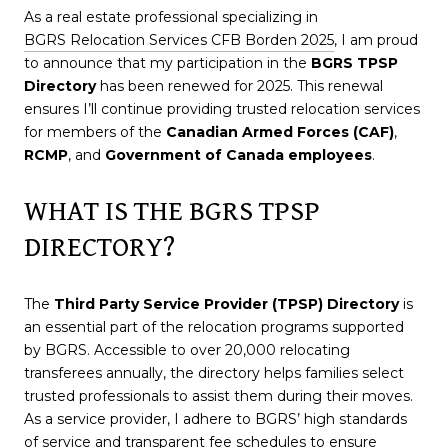
As a real estate professional specializing in
BGRS Relocation Services CFB Borden 2025
, I am proud
to announce that my participation in the
BGRS TPSP
Directory
has been renewed for 2025. This renewal
ensures I’ll continue providing trusted relocation services
for members of the
Canadian Armed Forces (CAF)
,
RCMP
, and
Government of Canada employees
.
WHAT IS THE BGRS TPSP
DIRECTORY?
The
Third Party Service Provider (TPSP) Directory
is
an essential part of the relocation programs supported
by BGRS. Accessible to over 20,000 relocating
transferees annually, the directory helps families select
trusted professionals to assist them during their moves.
As a service provider, I adhere to BGRS’ high standards
of service and transparent fee schedules to ensure