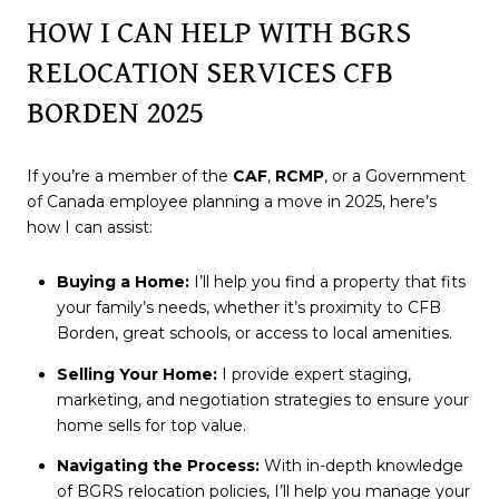
HOW I CAN HELP WITH BGRS
RELOCATION SERVICES CFB
BORDEN 2025
If you’re a member of the
CAF
,
RCMP
, or a Government
of Canada employee planning a move in 2025, here’s
how I can assist:
Buying a Home:
I’ll help you find a property that fits
your family’s needs, whether it’s proximity to CFB
Borden, great schools, or access to local amenities.
Selling Your Home:
I provide expert staging,
marketing, and negotiation strategies to ensure your
home sells for top value.
Navigating the Process:
With in-depth knowledge
of BGRS relocation policies, I’ll help you manage your