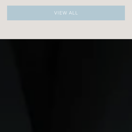
VIEW ALL