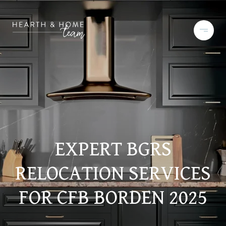
EXPERT BGRS
RELOCATION SERVICES
FOR CFB BORDEN 2025