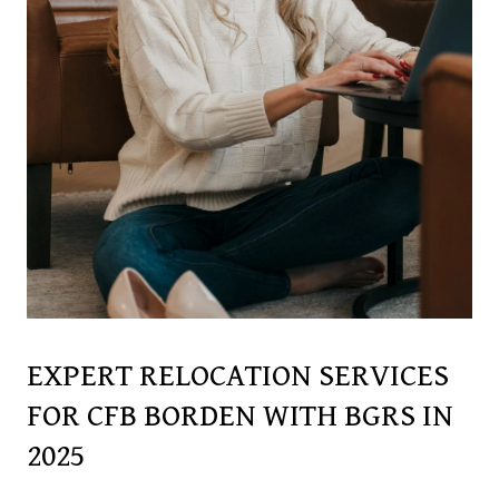
EXPERT RELOCATION SERVICES
FOR CFB BORDEN WITH BGRS IN
2025