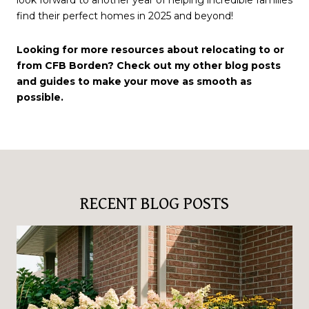
find their perfect homes in 2025 and beyond!
Looking for more resources about relocating to or
from CFB Borden? Check out my other blog posts
and guides to make your move as smooth as
possible.
RECENT BLOG POSTS