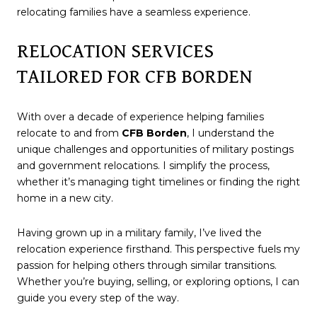
relocating families have a seamless experience.
RELOCATION SERVICES
TAILORED FOR CFB BORDEN
With over a decade of experience helping families
relocate to and from
CFB Borden
, I understand the
unique challenges and opportunities of military postings
and government relocations. I simplify the process,
whether it’s managing tight timelines or finding the right
home in a new city.
Having grown up in a military family, I’ve lived the
relocation experience firsthand. This perspective fuels my
passion for helping others through similar transitions.
Whether you’re buying, selling, or exploring options, I can
guide you every step of the way.