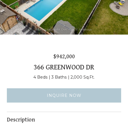
$942,000
366 GREENWOOD DR
4 Beds
3 Baths
2,000 Sq.Ft.
INQUIRE NOW
Description