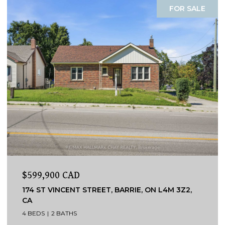
FOR SALE
$599,900 CAD
174 ST VINCENT STREET, BARRIE, ON L4M 3Z2,
CA
4 BEDS
2 BATHS