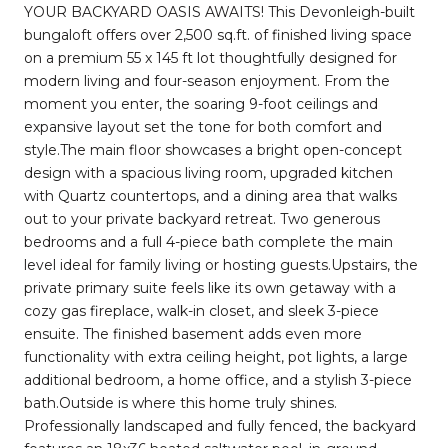
YOUR BACKYARD OASIS AWAITS! This Devonleigh-built
bungaloft offers over 2,500 sq.ft. of finished living space
on a premium 55 x 145 ft lot thoughtfully designed for
modern living and four-season enjoyment. From the
moment you enter, the soaring 9-foot ceilings and
expansive layout set the tone for both comfort and
style.The main floor showcases a bright open-concept
design with a spacious living room, upgraded kitchen
with Quartz countertops, and a dining area that walks
out to your private backyard retreat. Two generous
bedrooms and a full 4-piece bath complete the main
level ideal for family living or hosting guests.Upstairs, the
private primary suite feels like its own getaway with a
cozy gas fireplace, walk-in closet, and sleek 3-piece
ensuite. The finished basement adds even more
functionality with extra ceiling height, pot lights, a large
additional bedroom, a home office, and a stylish 3-piece
bath.Outside is where this home truly shines.
Professionally landscaped and fully fenced, the backyard