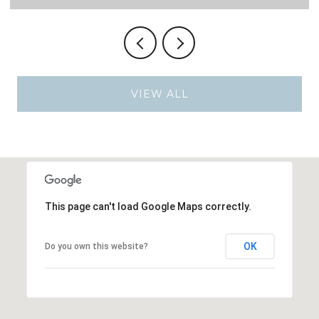
VIEW ALL
This page can't load Google Maps correctly.
OK
Do you own this website?