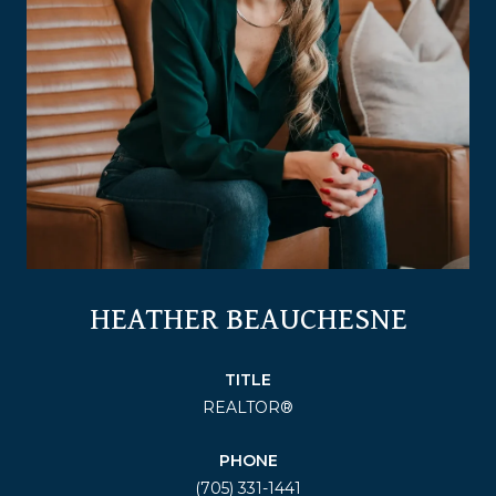
HEATHER BEAUCHESNE
TITLE
REALTOR®
PHONE
(705) 331-1441