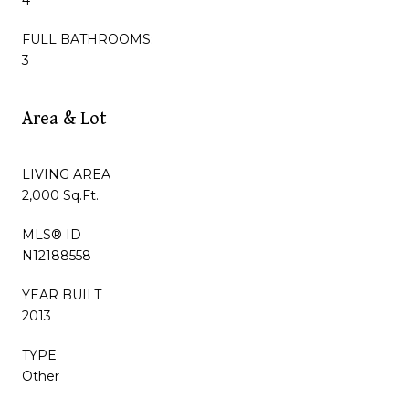
FULL BATHROOMS:
3
Area & Lot
LIVING AREA
2,000 Sq.Ft.
MLS® ID
N12188558
YEAR BUILT
2013
TYPE
Other