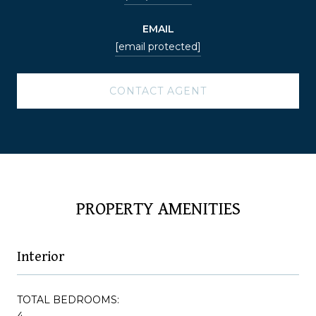
EMAIL
[email protected]
CONTACT AGENT
PROPERTY AMENITIES
Interior
TOTAL BEDROOMS:
4