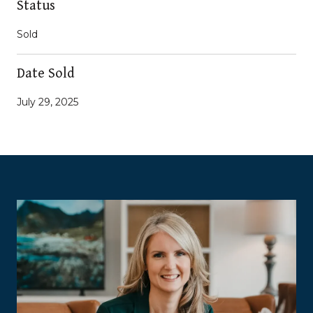
Status
Sold
Date Sold
July 29, 2025