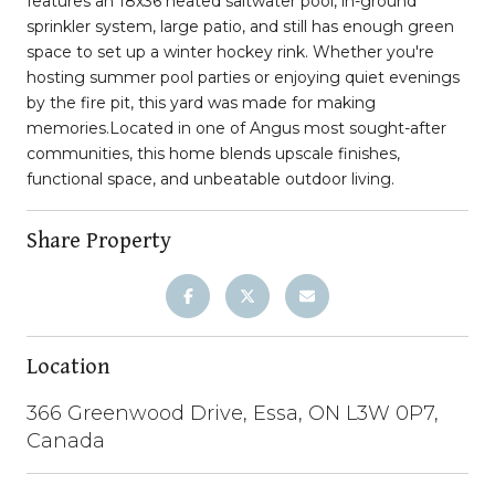
features an 18x36 heated saltwater pool, in-ground
sprinkler system, large patio, and still has enough green
space to set up a winter hockey rink. Whether you're
hosting summer pool parties or enjoying quiet evenings
by the fire pit, this yard was made for making
memories.Located in one of Angus most sought-after
communities, this home blends upscale finishes,
functional space, and unbeatable outdoor living.
Share Property
Location
366 Greenwood Drive, Essa, ON L3W 0P7,
Canada