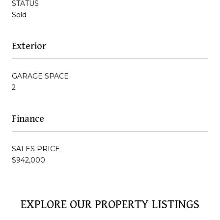
STATUS
Sold
Exterior
GARAGE SPACE
2
Finance
SALES PRICE
$942,000
EXPLORE OUR PROPERTY LISTINGS