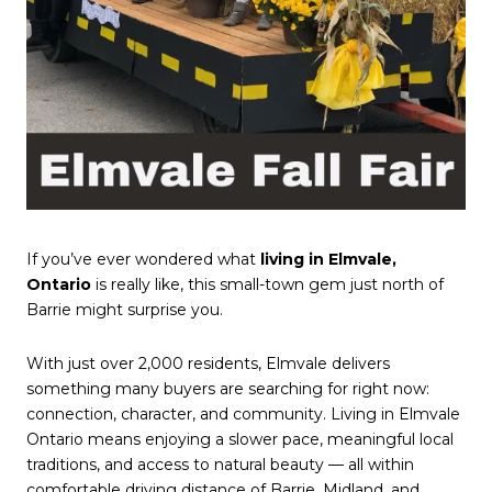
If you’ve ever wondered what
living in Elmvale,
Ontario
is really like, this small-town gem just north of
Barrie might surprise you.
With just over 2,000 residents, Elmvale delivers
something many buyers are searching for right now:
connection, character, and community. Living in Elmvale
Ontario means enjoying a slower pace, meaningful local
traditions, and access to natural beauty — all within
comfortable driving distance of Barrie, Midland, and