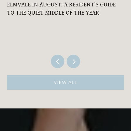
ELMVALE IN AUGUST: A RESIDENT'S GUIDE
TO THE QUIET MIDDLE OF THE YEAR
VIEW ALL