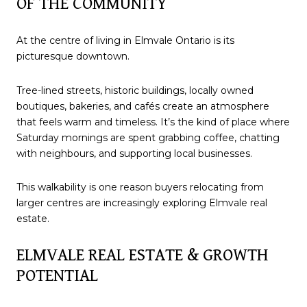
OF THE COMMUNITY
At the centre of living in Elmvale Ontario is its
picturesque downtown.
Tree-lined streets, historic buildings, locally owned
boutiques, bakeries, and cafés create an atmosphere
that feels warm and timeless. It’s the kind of place where
Saturday mornings are spent grabbing coffee, chatting
with neighbours, and supporting local businesses.
This walkability is one reason buyers relocating from
larger centres are increasingly exploring Elmvale real
estate.
ELMVALE REAL ESTATE & GROWTH
POTENTIAL