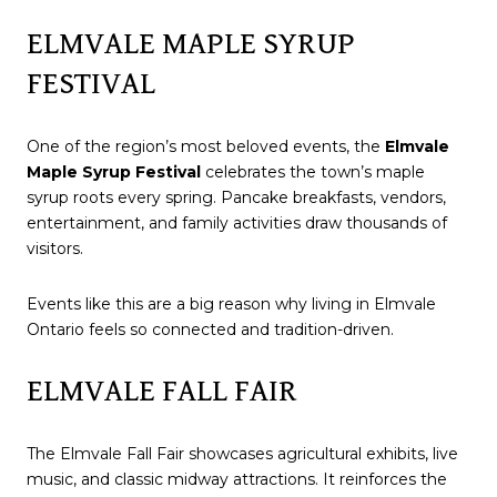
ELMVALE MAPLE SYRUP
FESTIVAL
One of the region’s most beloved events, the
Elmvale
Maple Syrup Festival
celebrates the town’s maple
syrup roots every spring. Pancake breakfasts, vendors,
entertainment, and family activities draw thousands of
visitors.
Events like this are a big reason why living in Elmvale
Ontario feels so connected and tradition-driven.
ELMVALE FALL FAIR
The Elmvale Fall Fair showcases agricultural exhibits, live
music, and classic midway attractions. It reinforces the