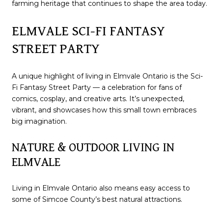
farming heritage that continues to shape the area today.
ELMVALE SCI-FI FANTASY
STREET PARTY
A unique highlight of living in Elmvale Ontario is the Sci-
Fi Fantasy Street Party — a celebration for fans of
comics, cosplay, and creative arts. It’s unexpected,
vibrant, and showcases how this small town embraces
big imagination.
NATURE & OUTDOOR LIVING IN
ELMVALE
Living in Elmvale Ontario also means easy access to
some of Simcoe County’s best natural attractions.