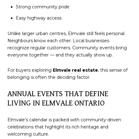
Strong community pride
Easy highway access
Unlike larger urban centres, Elmvale still feels personal.
Neighbours know each other. Local businesses
recognize regular customers. Community events bring
everyone together — and they actually show up.
For buyers exploring
Elmvale real estate
, this sense of
belonging is often the deciding factor.
ANNUAL EVENTS THAT DEFINE
LIVING IN ELMVALE ONTARIO
Elmvale’s calendar is packed with community-driven
celebrations that highlight its rich heritage and
welcoming culture.