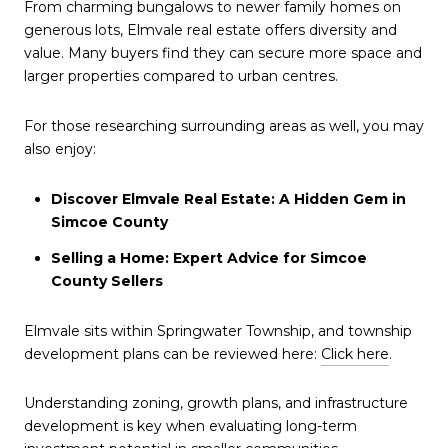
From charming bungalows to newer family homes on
generous lots, Elmvale real estate offers diversity and
value. Many buyers find they can secure more space and
larger properties compared to urban centres.
For those researching surrounding areas as well, you may
also enjoy:
Discover Elmvale Real Estate: A Hidden Gem in
Simcoe County
Selling a Home: Expert Advice for Simcoe
County Sellers
Elmvale sits within Springwater Township, and township
development plans can be reviewed here:
Click here
.
Understanding zoning, growth plans, and infrastructure
development is key when evaluating long-term