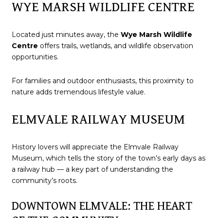
WYE MARSH WILDLIFE CENTRE
Located just minutes away, the
Wye Marsh Wildlife
Centre
offers trails, wetlands, and wildlife observation
opportunities.
For families and outdoor enthusiasts, this proximity to
nature adds tremendous lifestyle value.
ELMVALE RAILWAY MUSEUM
History lovers will appreciate the Elmvale Railway
Museum, which tells the story of the town’s early days as
a railway hub — a key part of understanding the
community’s roots.
DOWNTOWN ELMVALE: THE HEART