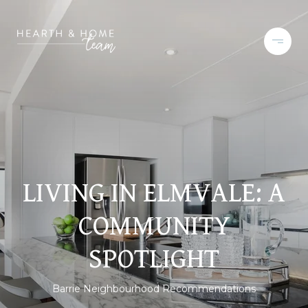
LIVING IN ELMVALE: A
COMMUNITY
SPOTLIGHT
Barrie Neighbourhood Recommendations