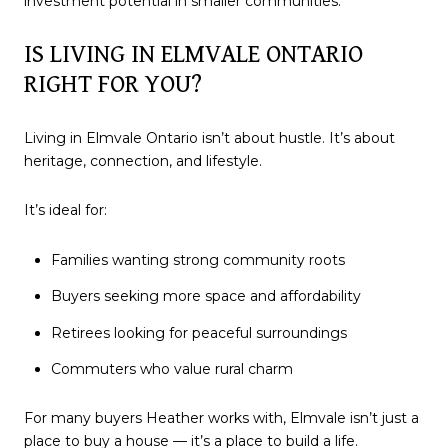
investment potential in smaller communities.
IS LIVING IN ELMVALE ONTARIO
RIGHT FOR YOU?
Living in Elmvale Ontario isn’t about hustle. It’s about
heritage, connection, and lifestyle.
It’s ideal for:
Families wanting strong community roots
Buyers seeking more space and affordability
Retirees looking for peaceful surroundings
Commuters who value rural charm
For many buyers Heather works with, Elmvale isn’t just a
place to buy a house — it’s a place to build a life.