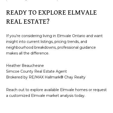
READY TO EXPLORE ELMVALE
REAL ESTATE?
If you’re considering living in Elmvale Ontario and want
insight into current listings, pricing trends, and
neighbourhood breakdowns, professional guidance
makes all the difference.
Heather Beauchesne
Simcoe County Real Estate Agent
Brokered by RE/MAX Hallmark® Chay Realty
Reach out to explore available Elmvale homes or request
a customized Elmvale market analysis today.