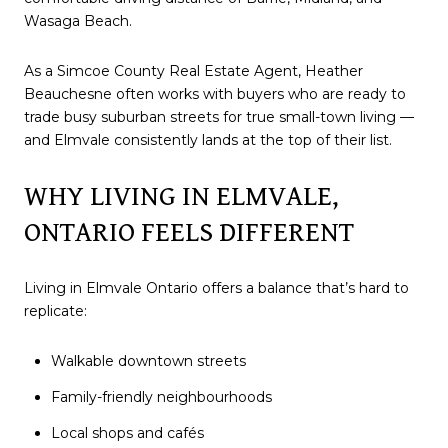
Wasaga Beach.
As a Simcoe County Real Estate Agent, Heather
Beauchesne often works with buyers who are ready to
trade busy suburban streets for true small-town living —
and Elmvale consistently lands at the top of their list.
WHY LIVING IN ELMVALE,
ONTARIO FEELS DIFFERENT
Living in Elmvale Ontario offers a balance that’s hard to
replicate:
Walkable downtown streets
Family-friendly neighbourhoods
Local shops and cafés