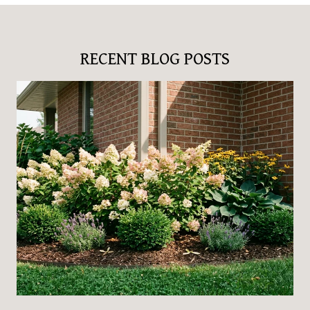
RECENT BLOG POSTS