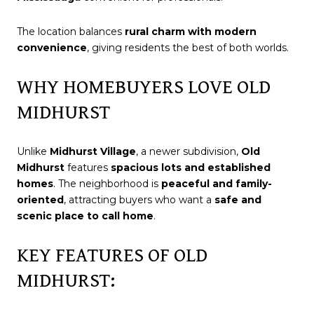
The location balances
rural charm with modern
convenience
, giving residents the best of both worlds.
WHY HOMEBUYERS LOVE OLD
MIDHURST
Unlike
Midhurst Village
, a newer subdivision,
Old
Midhurst
features
spacious lots and established
homes
. The neighborhood is
peaceful and family-
oriented
, attracting buyers who want a
safe and
scenic place to call home
.
KEY FEATURES OF OLD
MIDHURST: