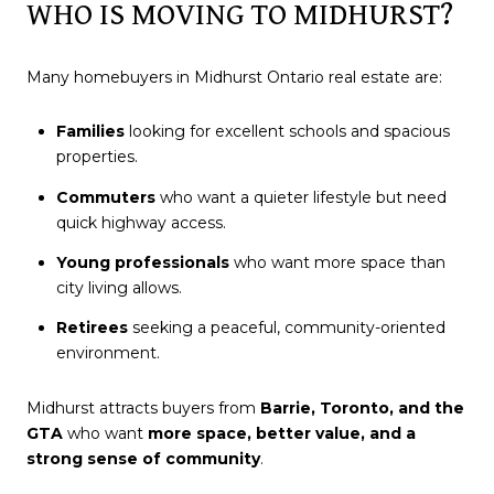
WHO IS MOVING TO MIDHURST?
Many homebuyers in Midhurst Ontario real estate are:
Families
looking for excellent schools and spacious
properties.
Commuters
who want a quieter lifestyle but need
quick highway access.
Young professionals
who want more space than
city living allows.
Retirees
seeking a peaceful, community-oriented
environment.
Midhurst attracts buyers from
Barrie, Toronto, and the
GTA
who want
more space, better value, and a
strong sense of community
.