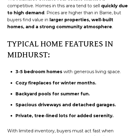
competitive. Homes in this area tend to sell
quickly due
to high demand
. Prices are higher than in Barrie, but
buyers find value in
larger properties, well-built
homes, and a strong community atmosphere
.
TYPICAL HOME FEATURES IN
MIDHURST:
3-5 bedroom homes
with generous living space.
Cozy fireplaces for winter months.
Backyard pools for summer fun.
Spacious driveways and detached garages.
Private, tree-lined lots for added serenity.
With limited inventory, buyers must act fast when