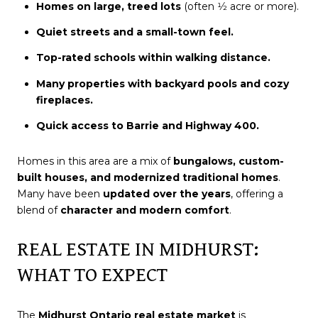
Homes on large, treed lots
(often 1⁄2 acre or more).
Quiet streets and a small-town feel.
Top-rated schools within walking distance.
Many properties with backyard pools and cozy
fireplaces.
Quick access to Barrie and Highway 400.
Homes in this area are a mix of
bungalows, custom-
built houses, and modernized traditional homes
.
Many have been
updated over the years
, offering a
blend of
character and modern comfort
.
REAL ESTATE IN MIDHURST:
WHAT TO EXPECT
The
Midhurst Ontario real estate market
is