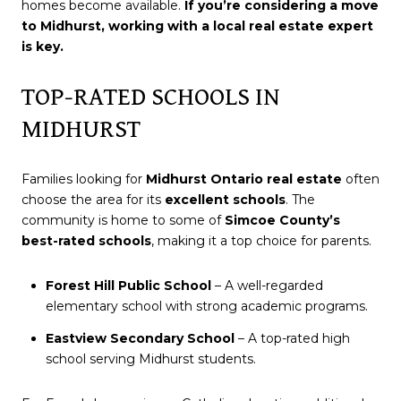
homes become available.
If you’re considering a move
to Midhurst, working with a local real estate expert
is key.
TOP-RATED SCHOOLS IN
MIDHURST
Families looking for
Midhurst Ontario real estate
often
choose the area for its
excellent schools
. The
community is home to some of
Simcoe County’s
best-rated schools
, making it a top choice for parents.
Forest Hill Public School
– A well-regarded
elementary school with strong academic programs.
Eastview Secondary School
– A top-rated high
school serving Midhurst students.