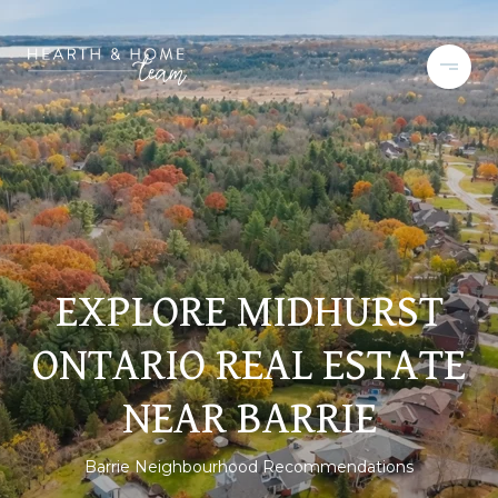
EXPLORE MIDHURST
ONTARIO REAL ESTATE
NEAR BARRIE
Barrie Neighbourhood Recommendations