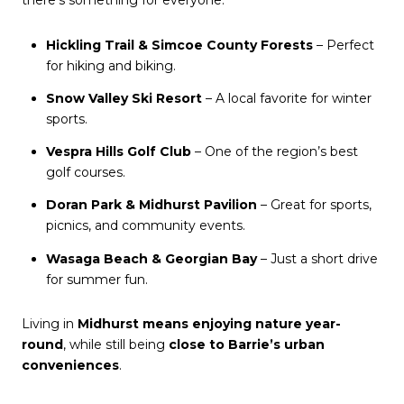
Hickling Trail & Simcoe County Forests
– Perfect
for hiking and biking.
Snow Valley Ski Resort
– A local favorite for winter
sports.
Vespra Hills Golf Club
– One of the region’s best
golf courses.
Doran Park & Midhurst Pavilion
– Great for sports,
picnics, and community events.
Wasaga Beach & Georgian Bay
– Just a short drive
for summer fun.
Living in
Midhurst means enjoying nature year-
round
, while still being
close to Barrie’s urban
conveniences
.