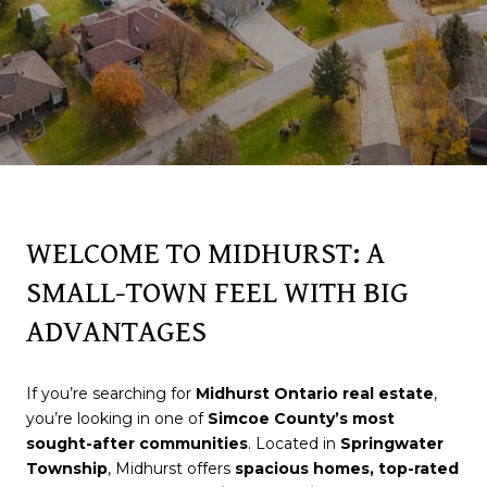
WELCOME TO MIDHURST: A
SMALL-TOWN FEEL WITH BIG
ADVANTAGES
If you’re searching for
Midhurst Ontario real estate
,
you’re looking in one of
Simcoe County’s most
sought-after communities
. Located in
Springwater
Township
, Midhurst offers
spacious homes, top-rated