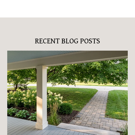
RECENT BLOG POSTS