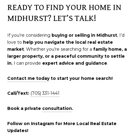
READY TO FIND YOUR HOME IN
MIDHURST? LET’S TALK!
If you’re considering
buying or selling in Midhurst
, I’d
love to
help you navigate the local real estate
market
. Whether you’re searching for a
family home, a
larger property, or a peaceful community to settle
in
, I can provide
expert advice and guidance
.
Contact me today
to start your home search!
Call/Text:
(705) 331-1441
Book a private
consultation
.
Follow on Instagram for More Local Real Estate
Updates!