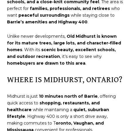
schools, and a close-knit community feel
. The area is
perfect for
families, professionals, and retirees
who
want
peaceful surroundings
while staying close to
Barrie’s amenities and Highway 400
.
Unlike newer developments,
Old Midhurst is known
for its mature trees, large lots, and character-filled
homes
. With its
scenic beauty, excellent schools,
and outdoor recreation
, it’s easy to see why
homebuyers are drawn to this area
.
WHERE IS MIDHURST, ONTARIO?
Midhurst is just
10 minutes north of Barrie
, offering
quick access to
shopping, restaurants, and
healthcare
while maintaining a
quiet, suburban
lifestyle
. Highway 400 is only a short drive away,
making commutes to T
oronto, Vaughan, and
Mississauga
convenient for professionals.