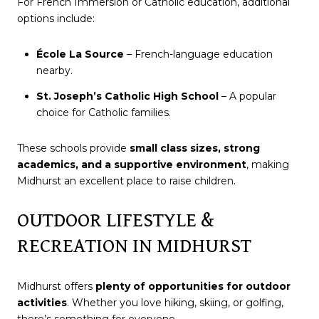
For French Immersion or Catholic education, additional
options include:
École La Source
– French-language education
nearby.
St. Joseph’s Catholic High School
– A popular
choice for Catholic families.
These schools provide
small class sizes, strong
academics, and a supportive environment
, making
Midhurst an excellent place to raise children.
OUTDOOR LIFESTYLE &
RECREATION IN MIDHURST
Midhurst offers
plenty of opportunities for outdoor
activities
. Whether you love hiking, skiing, or golfing,
there’s something for everyone.