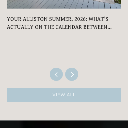
YOUR ALLISTON SUMMER, 2026: WHAT'S
ACTUALLY ON THE CALENDAR BETWEEN
NOW AND LABOUR DAY
VIEW ALL