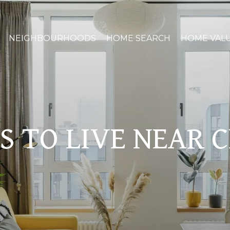
NEIGHBOURHOODS
HOME SEARCH
HOME VAL
S TO LIVE NEAR 