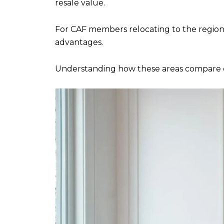
resale value.
For CAF members relocating to the regio
advantages.
Understanding how these areas compare ca