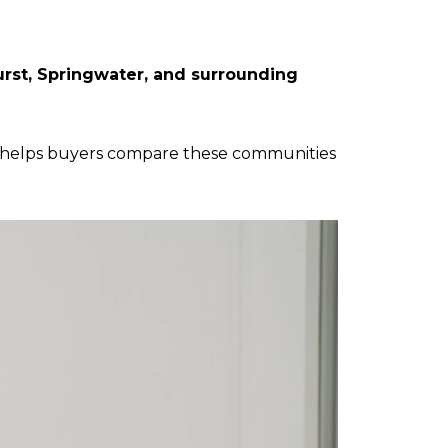
rst, Springwater, and surrounding
helps buyers compare these communities