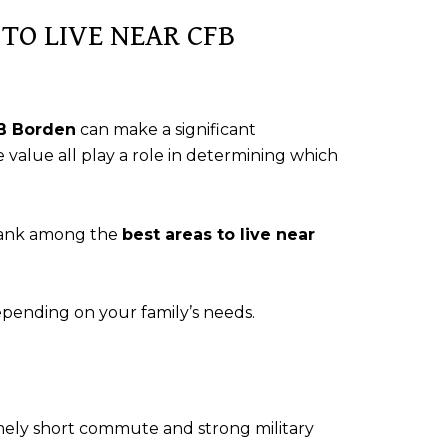
TO LIVE NEAR CFB
FB Borden
can make a significant
 value all play a role in determining which
rank among the
best areas to live near
pending on your family’s needs.
mely short commute and strong military