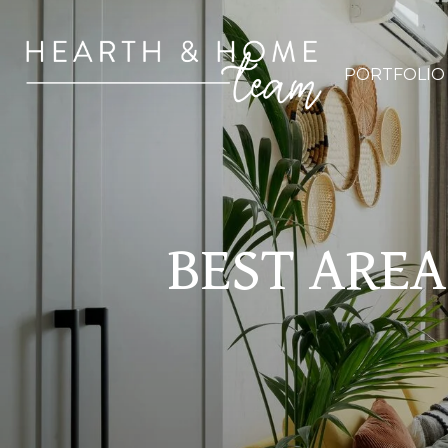
PORTFOLIO
BEST AREA