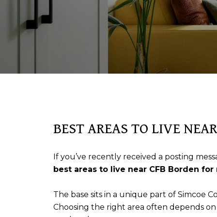
BEST AREAS TO LIVE NEA
If you’ve recently received a posting messa
best areas to live near CFB Borden for 
The base sits in a unique part of Simcoe C
Choosing the right area often depends on yo