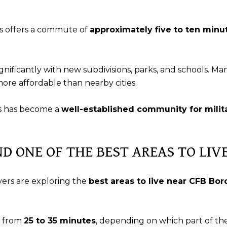
s offers a commute of
approximately five to ten minu
nificantly with new subdivisions, parks, and schools. Ma
more affordable than nearby cities.
us has become a
well-established community for milita
ND ONE OF THE BEST AREAS TO LI
yers are exploring the
best areas to live near CFB Bo
s from
25 to 35 minutes
, depending on which part of the 