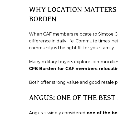
WHY LOCATION MATTERS 
BORDEN
When CAF members relocate to Simcoe C
difference in daily life. Commute times, n
community is the right fit for your family.
Many military buyers explore communitie
CFB Borden for CAF members relocatin
Both offer strong value and good resale 
ANGUS: ONE OF THE BEST
Angus is widely considered
one of the be