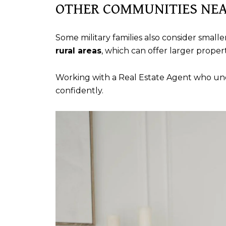
OTHER COMMUNITIES NEA
Some military families also consider sma
rural areas
, which can offer larger prope
Working with a Real Estate Agent who un
confidently.