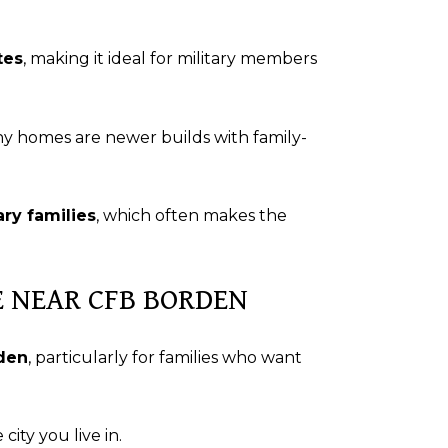
tes
, making it ideal for military members
ny homes are newer builds with family-
ry families
, which often makes the
VE NEAR CFB BORDEN
rden
, particularly for families who want
city you live in.