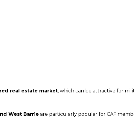
hed real estate market
, which can be attractive for mi
and West Barrie
are particularly popular for CAF mem