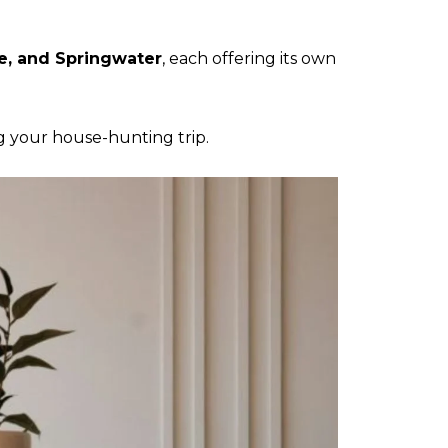
e, and Springwater
, each offering its own
 your house-hunting trip.