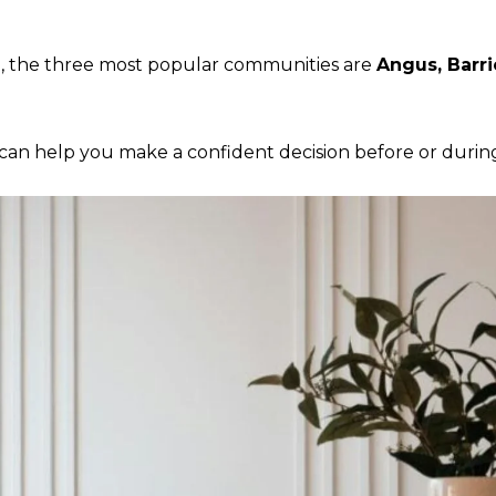
n, the three most popular communities are
Angus, Barri
n help you make a confident decision before or during