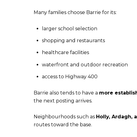
Many families choose Barrie for its:
larger school selection
shopping and restaurants
healthcare facilities
waterfront and outdoor recreation
access to Highway 400
Barrie also tends to have a
more establis
the next posting arrives.
Neighbourhoods such as
Holly, Ardagh, 
routes toward the base.