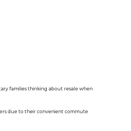
litary families thinking about resale when
bers due to their convenient commute