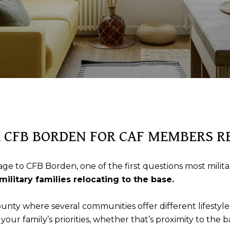
R CFB BORDEN FOR CAF MEMBERS 
ge to CFB Borden, one of the first questions most military
military families relocating to the base.
ounty where several communities offer different lifesty
ur family’s priorities, whether that’s proximity to the b