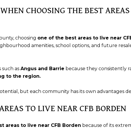
WHEN CHOOSING THE BEST AREAS 
ounty, choosing
one of the best areas to live near C
eighbourhood amenities, school options, and future resale
s such as
Angus and Barrie
because they consistently 
g to the region.
potential, but each community has its own advantages de
 AREAS TO LIVE NEAR CFB BORDEN
st areas to live near CFB Borden
because of its extre