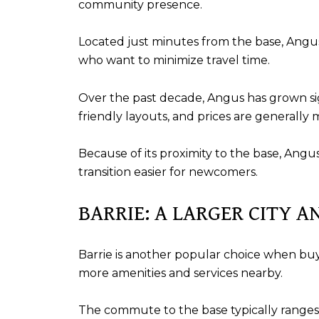
community presence.
Located just minutes from the base, Angu
who want to minimize travel time.
Over the past decade, Angus has grown sig
friendly layouts, and prices are generally 
Because of its proximity to the base, Ang
transition easier for newcomers.
BARRIE: A LARGER CITY A
Barrie is another popular choice when bu
more amenities and services nearby.
The commute to the base typically range