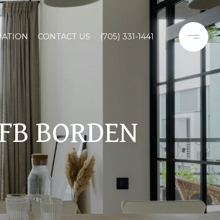
UATION
CONTACT US
(705) 331-1441
CFB BORDEN