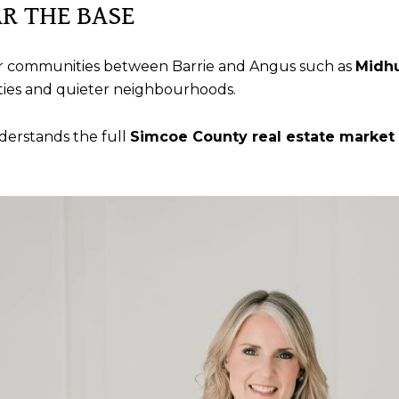
R THE BASE
ller communities between Barrie and Angus such as
Midhu
rties and quieter neighbourhoods.
derstands the full
Simcoe County real estate market