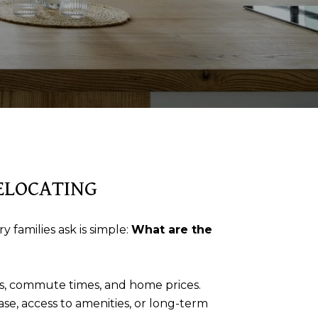
RELOCATING
 families ask is simple:
What are the
les, commute times, and home prices.
ase, access to amenities, or long-term