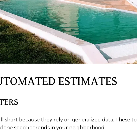
AUTOMATED ESTIMATES
TERS
short because they rely on generalized data. These tool
d the specific trends in your neighborhood.