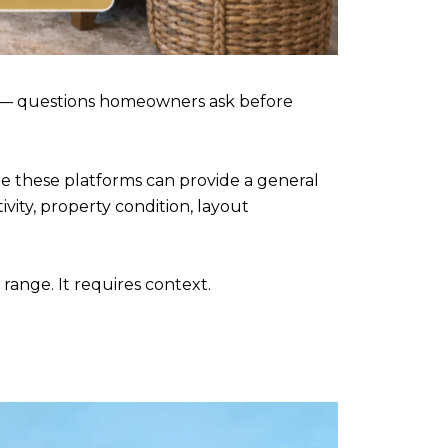
 — questions homeowners ask before
le these platforms can provide a general
vity, property condition, layout
nge. It requires context.