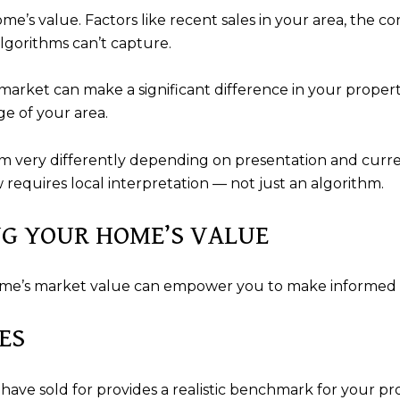
ome’s value. Factors like recent sales in your area, the c
lgorithms can’t capture.
rket can make a significant difference in your property’s
e of your area.
 very differently depending on presentation and curre
requires local interpretation — not just an algorithm.
NG YOUR HOME’S VALUE
ome’s market value can empower you to make informed d
ES
have sold for provides a realistic benchmark for your pro