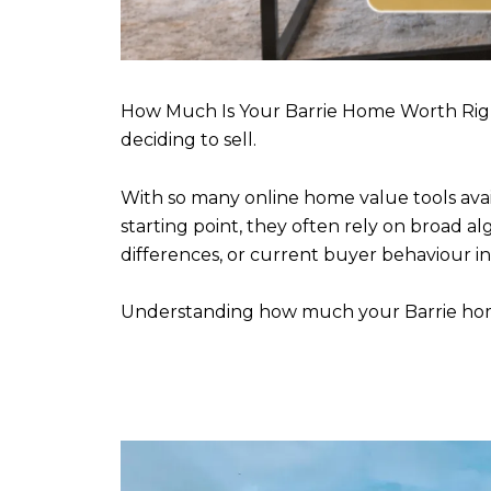
How Much Is Your Barrie Home Worth Rig
deciding to sell.
With so many online home value tools avai
starting point, they often rely on broad a
differences, or current buyer behaviour i
Understanding how much your Barrie home 