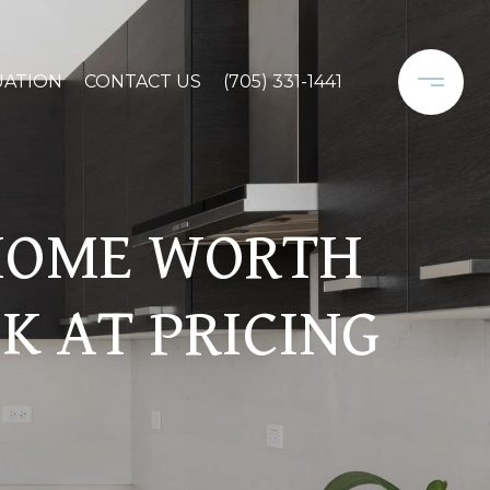
UATION
CONTACT US
(705) 331-1441
 HOME WORTH
K AT PRICING