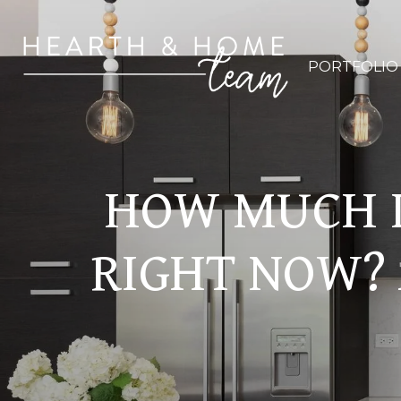
PORTFOLIO
HOW MUCH I
RIGHT NOW? 