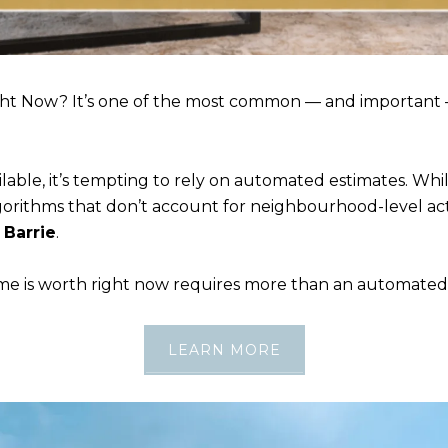
ht Now? It’s one of the most common — and important
lable, it’s tempting to rely on automated estimates. Whi
lgorithms that don’t account for neighbourhood-level acti
n
Barrie
.
is worth right now requires more than an automated ra
LEARN MORE