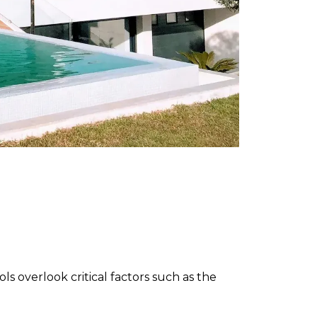
s overlook critical factors such as the