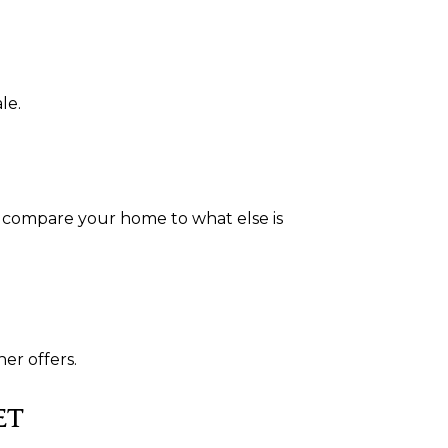
le.
s compare your home to what else is
er offers.
ET