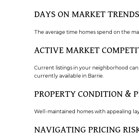
DAYS ON MARKET TREND
The average time homes spend on the mark
ACTIVE MARKET COMPETI
Current listings in your neighborhood can
currently available in Barrie.
PROPERTY CONDITION & 
Well-maintained homes with appealing layo
NAVIGATING PRICING RIS