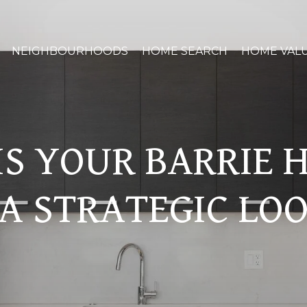
NEIGHBOURHOODS
HOME SEARCH
HOME VAL
S YOUR BARRIE
A STRATEGIC LOO