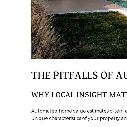
THE PITFALLS OF 
WHY LOCAL INSIGHT MAT
Automated home value estimates often fall 
unique characteristics of your property an