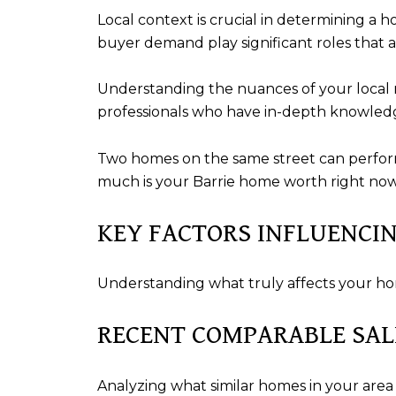
Local context is crucial in determining a h
buyer demand play significant roles that a
Understanding the nuances of your local ma
professionals who have in-depth knowledg
Two homes on the same street can perform
much is your Barrie home worth right now 
KEY FACTORS INFLUENCI
Understanding what truly affects your h
RECENT COMPARABLE SAL
Analyzing what similar homes in your area 