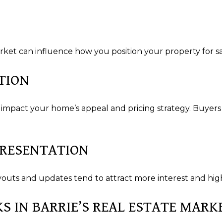
S
et can influence how you position your property for sa
TION
 impact your home’s appeal and pricing strategy. Buyer
PRESENTATION
uts and updates tend to attract more interest and high
KS IN BARRIE’S REAL ESTATE MARK