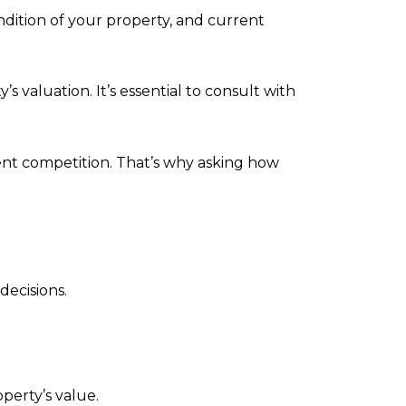
ondition of your property, and current
 valuation. It’s essential to consult with
nt competition. That’s why asking how
ecisions.
perty’s value.